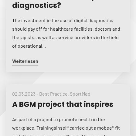
diagnostics?
The investment in the use of digital diagnostics
should pay off for healthcare facilities, doctors and
therapists, as well as service providers in the field
of operational...
Weiterlesen
02.03.2023
-
Best Practice
,
SportMed
A BGM project that inspires
As part of a project to promote health in the
workplace, Trainingsinsel® carried out a mobee® fit