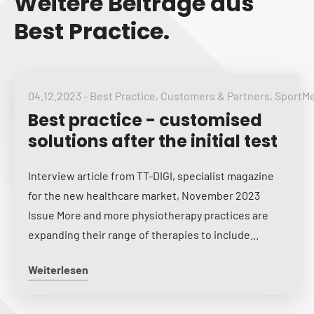
Weitere Beiträge aus
Best Practice.
04.12.2023
-
Best Practice
,
Customers & Partners
,
SportM
Best practice - customised
solutions after the initial test
Interview article from TT-DIGI, specialist magazine
for the new healthcare market, November 2023
Issue More and more physiotherapy practices are
expanding their range of therapies to include...
Weiterlesen