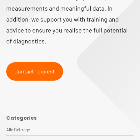
measurements and meaningful data. In
addition, we support you with training and
advice to ensure you realise the full potential
of diagnostics.
Contact request
Categories
Alle Beiträge