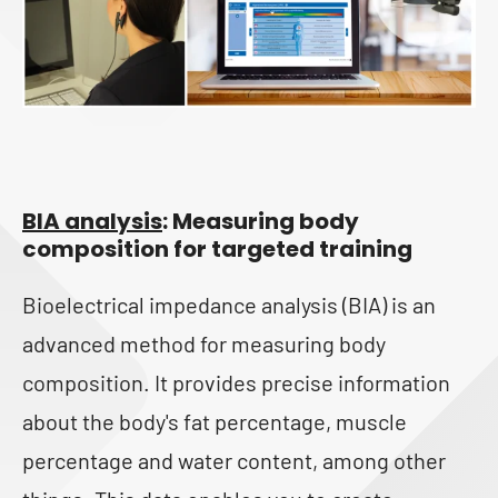
BIA analysis
: Measuring body
composition for targeted training
Bioelectrical impedance analysis (BIA) is an
advanced method for measuring body
composition. It provides precise information
about the body's fat percentage, muscle
percentage and water content, among other