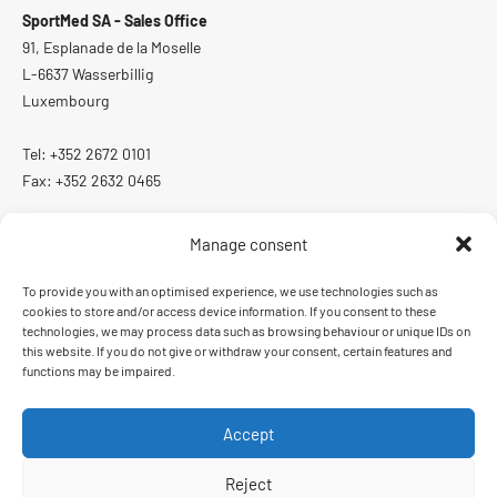
SportMed SA - Sales Office
91, Esplanade de la Moselle
L-6637 Wasserbillig
Luxembourg
Tel: +352 2672 0101
Fax: +352 2632 0465
Manage consent
To provide you with an optimised experience, we use technologies such as
ISO 13485:2016
cookies to store and/or access device information. If you consent to these
Quality management system certified according to ISO 13485:2016
technologies, we may process data such as browsing behaviour or unique IDs on
this website. If you do not give or withdraw your consent, certain features and
functions may be impaired.
Accept
Order and delivery conditions
Imprint
Data protection
Reject