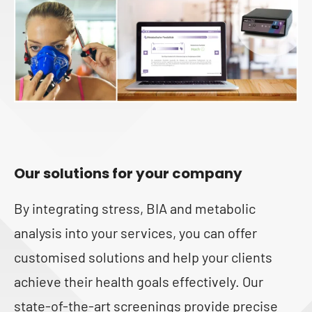
Our solutions for your company
By integrating stress, BIA and metabolic
analysis into your services, you can offer
customised solutions and help your clients
achieve their health goals effectively. Our
state-of-the-art screenings provide precise