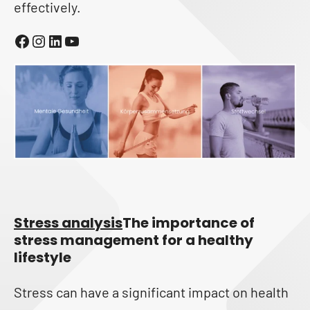
effectively.
Facebook
Instagram
LinkedIn
YouTube
Stress analysis
The importance of
stress management for a healthy
lifestyle
Stress can have a significant impact on health