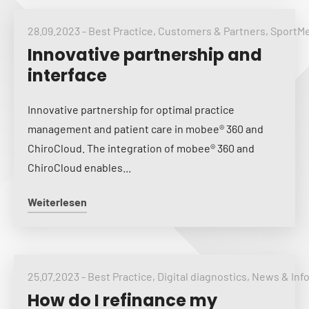
28.09.2023
-
Best Practice
,
Customers & Partners
,
SportM
Innovative partnership and
interface
Innovative partnership for optimal practice
management and patient care in mobee® 360 and
ChiroCloud. The integration of mobee® 360 and
ChiroCloud enables...
Weiterlesen
25.07.2023
-
Best Practice
,
Digital diagnostics
,
News & Inf
How do I refinance my