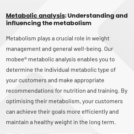
Metabolic analysis
: Understanding and
influencing the metabolism
Metabolism plays a crucial role in weight
management and general well-being. Our
mobee® metabolic analysis enables you to
determine the individual metabolic type of
your customers and make appropriate
recommendations for nutrition and training. By
optimising their metabolism, your customers
can achieve their goals more efficiently and
maintain a healthy weight in the long term.