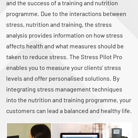
and the success of a training and nutrition
programme. Due to the interactions between
stress, nutrition and training, the stress
analysis provides information on how stress
affects health and what measures should be
taken to reduce stress. The Stress Pilot Pro
enables you to measure your clients' stress
levels and offer personalised solutions. By
integrating stress management techniques
into the nutrition and training programme, your
customers can lead a balanced and healthy life.