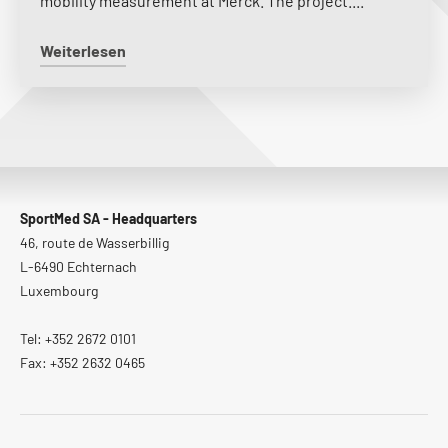
mobility measurement at Merck. The project....
Weiterlesen
SportMed SA - Headquarters
46, route de Wasserbillig
L-6490 Echternach
Luxembourg
Tel: +352 2672 0101
Fax: +352 2632 0465