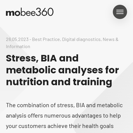
26.05.2023
-
Best Practice
,
Digital diagnostics
,
News &
Information
Stress, BIA and
metabolic analyses for
nutrition and training
The combination of stress, BIA and metabolic
analysis offers numerous advantages to help
your customers achieve their health goals