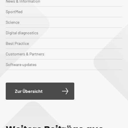
News & Information
SportMed
Science
Digital diagnostics
Best Practice
Customers & Partners
Software updates
Zur Übersicht