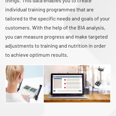
things. This data enables you to create
individual training programmes that are
tailored to the specific needs and goals of your
customers. With the help of the BIA analysis,
you can measure progress and make targeted
adjustments to training and nutrition in order
to achieve optimum results.