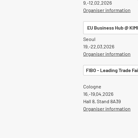
9.-12.02.2026
Organiser information
EU Business Hub @ KIM
Seoul
19.-22.03.2026
Organiser information
FIBO - Leading Trade Fai
Cologne
16.-19.04.2026
Hall 8, Stand 8A39
Organiser information