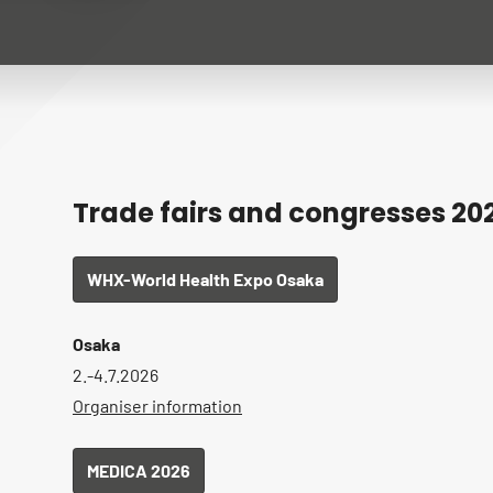
Trade fairs and congresses 20
WHX-World Health Expo Osaka
Osaka
2.-4.7.2026
Organiser information
MEDICA 2026