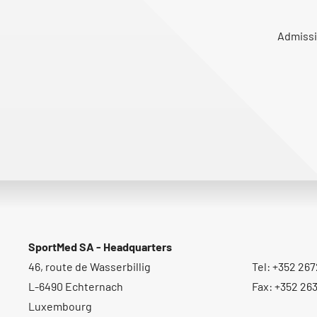
Admissi
SportMed SA - Headquarters
46, route de Wasserbillig
Tel: +352 267
L-6490 Echternach
Fax: +352 26
Luxembourg