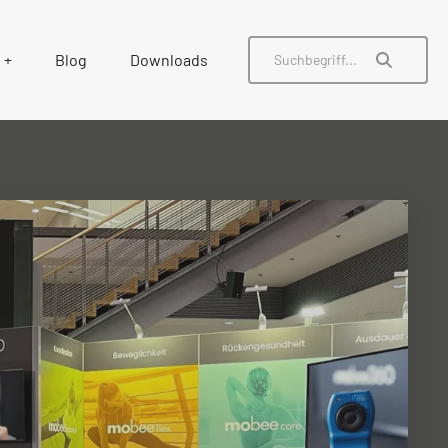
Blog
Downloads