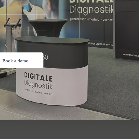
Book a demo