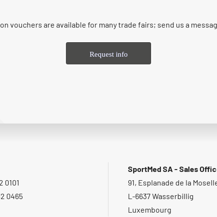
on vouchers are available for many trade fairs; send us a messa
Request info
SportMed SA - Sales Offi
2 0101
91, Esplanade de la Mosell
32 0465
L-6637 Wasserbillig
Luxembourg