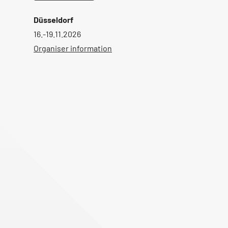
Düsseldorf
16.-19.11.2026
Organiser information