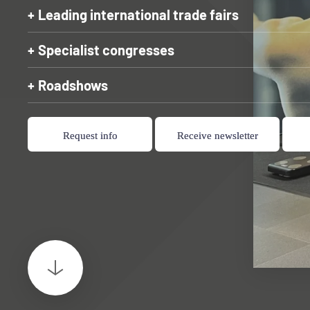
Leading international trade fairs
Specialist congresses
Roadshows
Request info
Receive newsletter