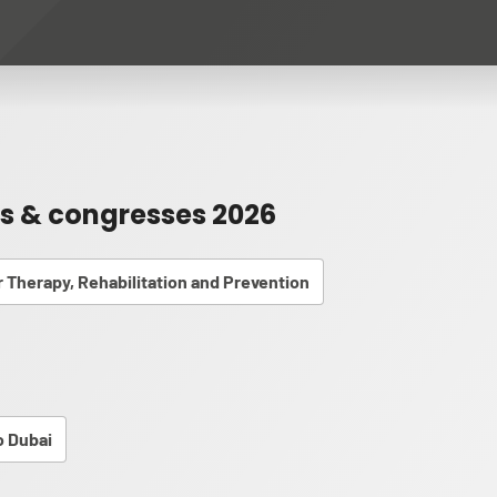
rs & congresses 2026
or Therapy, Rehabilitation and Prevention
 Dubai