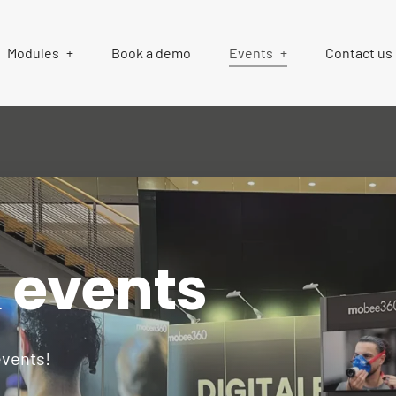
Modules
Book a demo
Events
Contact us
& events
events!