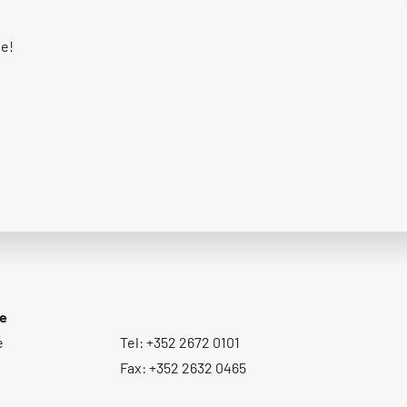
ge!
ce
e
Tel: +352 2672 0101
Fax: +352 2632 0465