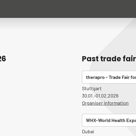
26
Past trade fai
therapro - Trade Fair f
Stuttgart
30.01.-01.02.2026
Organiser information
WHX-World Health Expo
Dubai