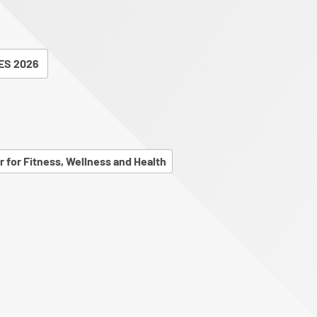
ES 2026
r for Fitness, Wellness and Health