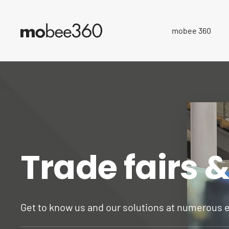
mobee 360
Trade fairs 
Get to know us and our solutions at numerous 