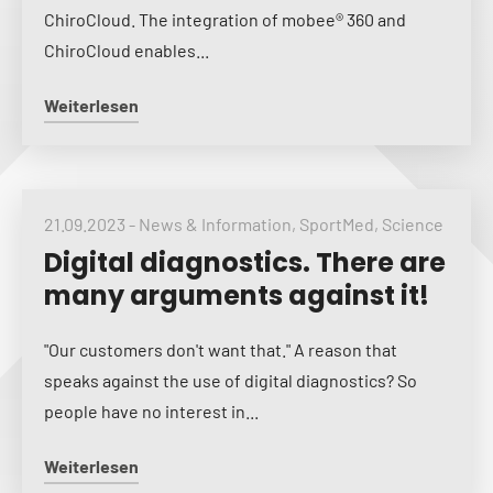
ChiroCloud. The integration of mobee® 360 and
ChiroCloud enables...
Weiterlesen
21.09.2023
-
News & Information
,
SportMed
,
Science
Digital diagnostics. There are
many arguments against it!
"Our customers don't want that." A reason that
speaks against the use of digital diagnostics? So
people have no interest in...
Weiterlesen