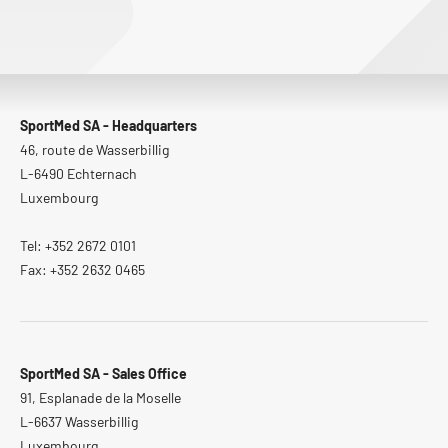
SportMed SA - Headquarters
46, route de Wasserbillig
L-6490 Echternach
Luxembourg
Tel: +352 2672 0101
Fax: +352 2632 0465
SportMed SA - Sales Office
91, Esplanade de la Moselle
L-6637 Wasserbillig
Luxembourg