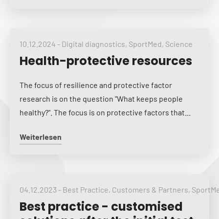
10.12.2024
-
Digital diagnostics
,
SportMed
,
Science
Health-protective resources
The focus of resilience and protective factor
research is on the question "What keeps people
healthy?". The focus is on protective factors that...
Weiterlesen
04.12.2023
-
Best Practice
,
Customers & Partners
,
SportM
Best practice - customised