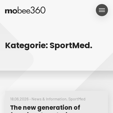
Kategorie: SportMed.
18.06.2026
-
News & Information
,
SportMed
The new generation of