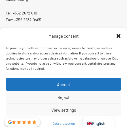
Tel: +352 2672 0101
Fax: +352 2632 0465
Manage consent
To provide you with an optimised experience, we use technologies such as
ISO 13485:2016
cookies to store and/or access device information. If you consent to these
Quality management system certified according to ISO 13485:2016
technologies, we may process data such as browsing behaviour or unique IDs on
this website. If you do not give or withdraw your consent, certain features and
functions may be impaired.
Accept
Order and delivery conditions
Imprint
Data protection
Reject
French
View settings
German
English
Data protection