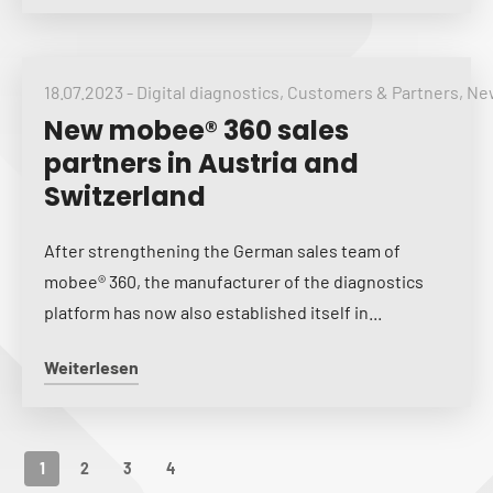
18.07.2023
-
Digital diagnostics
,
Customers & Partners
,
New
New mobee® 360 sales
partners in Austria and
Switzerland
After strengthening the German sales team of
mobee® 360, the manufacturer of the diagnostics
platform has now also established itself in...
Weiterlesen
1
2
3
4