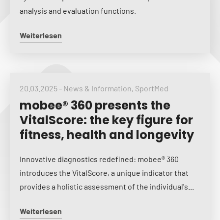
analysis and evaluation functions.
Weiterlesen
20.03.2025
-
News & Information
,
SportMed
mobee® 360 presents the
VitalScore: the key figure for
fitness, health and longevity
Innovative diagnostics redefined: mobee® 360
introduces the VitalScore, a unique indicator that
provides a holistic assessment of the individual's...
Weiterlesen