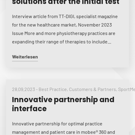
solutions after the initial test
Interview article from TT-DIGI, specialist magazine
for the new healthcare market, November 2023
Issue More and more physiotherapy practices are
expanding their range of therapies to include...
Weiterlesen
28.09.2023
-
Best Practice
,
Customers & Partners
,
SportM
Innovative partnership and
interface
Innovative partnership for optimal practice
management and patient care in mobee® 360 and