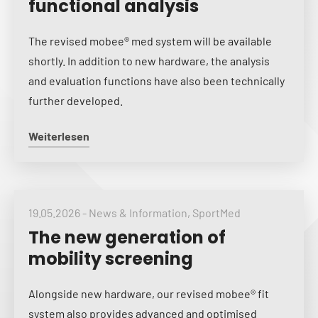
functional analysis
The revised mobee® med system will be available
shortly. In addition to new hardware, the analysis
and evaluation functions have also been technically
further developed.
Weiterlesen
19.05.2026
-
News & Information
,
SportMed
The new generation of
mobility screening
Alongside new hardware, our revised mobee® fit
system also provides advanced and optimised