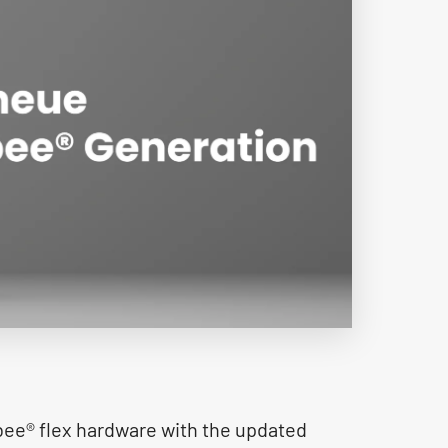
e® flex hardware with the updated