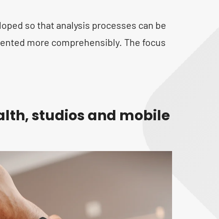
oped so that analysis processes can be
esented more comprehensibly. The focus
alth, studios and mobile