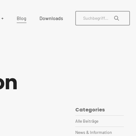
Blog
Downloads
on
Categories
Alle Beiträge
News & Information