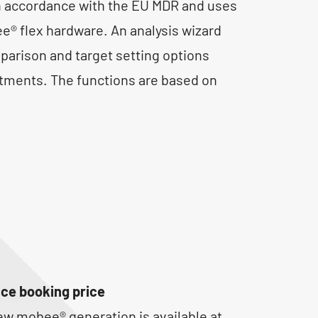
n accordance with the EU MDR and uses
® flex hardware. An analysis wizard
parison and target setting options
tments. The functions are based on
ce booking price
ew mobee® generation is available at