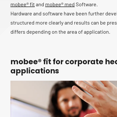
mobee® fit
and
mobee® med
Software.
Hardware and software have been further devel
structured more clearly and results can be pr
differs depending on the area of application.
mobee® fit for corporate he
applications