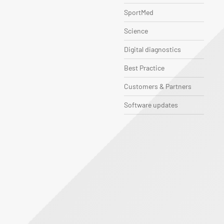
SportMed
Science
Digital diagnostics
Best Practice
Customers & Partners
Software updates