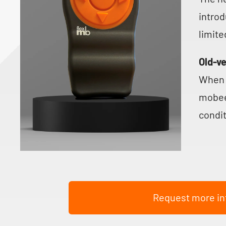
introd
limite
Old-v
When 
mobee
condit
Request more in