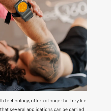
 technology, offers a longer battery life
hat several applications can be carried