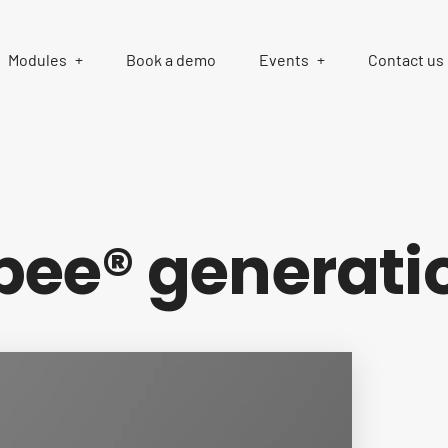
Modules
Book a demo
Events
Contact us
ee® generati