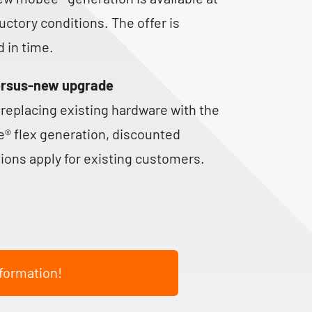
uctory conditions. The offer is
d in time.
ersus-new upgrade
replacing existing hardware with the
® flex generation, discounted
ions apply for existing customers.
formation!