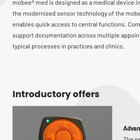
mobee® med is designed as a medical device i
the modernised sensor technology of the mobee
enables quick access to central functions. Com
support documentation across multiple appoin
typical processes in practices and clinics.
Introductory offers
Advan
The n