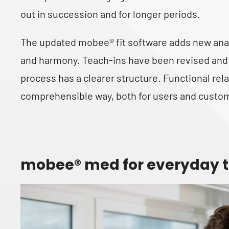
out in succession and for longer periods.
The updated mobee® fit software adds new anal
and harmony. Teach-ins have been revised and 
process has a clearer structure. Functional rela
comprehensible way, both for users and custo
mobee® med for everyday t