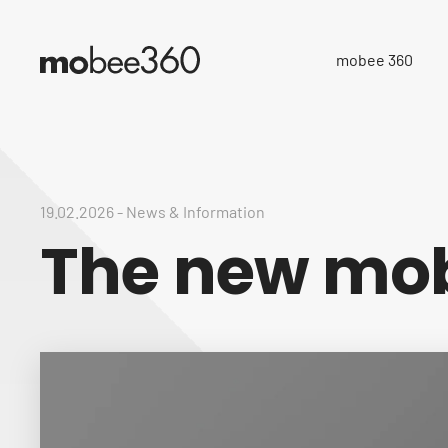
mobee 360
19.02.2026
-
News & Information
The new mob