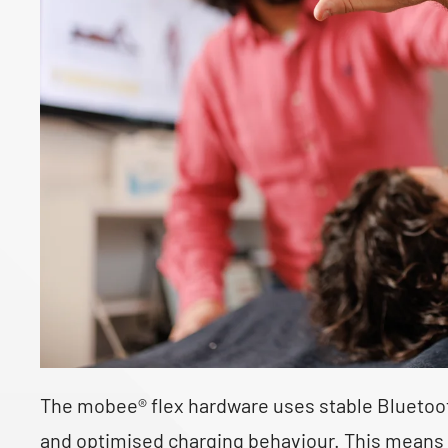
The mobee® flex hardware uses stable Bluetooth
and optimised charging behaviour. This means t