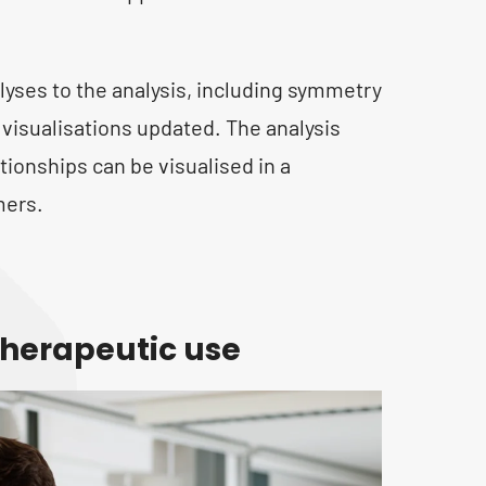
yses to the analysis, including symmetry
visualisations updated. The analysis
tionships can be visualised in a
mers.
herapeutic use