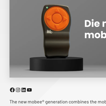
Facebook
Instagram
LinkedIn
YouTube
The new mobee® generation combines the mobe