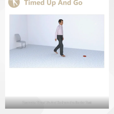
Example: Timed Up And Go from the Senior Test