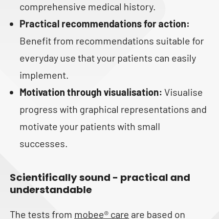
comprehensive medical history.
Practical recommendations for action:
Benefit from recommendations suitable for
everyday use that your patients can easily
implement.
Motivation through visualisation:
Visualise
progress with graphical representations and
motivate your patients with small
successes.
Scientifically sound - practical and
understandable
The tests from
mobee® care
are based on