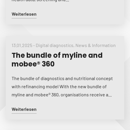
Weiterlesen
13.01.2025
-
Digital diagnostics
,
News & Information
The bundle of myline and
mobee® 360
The bundle of diagnostics and nutritional concept
with refinancing model With the new bundle of
myline and mobee® 360, organisations receive a...
Weiterlesen