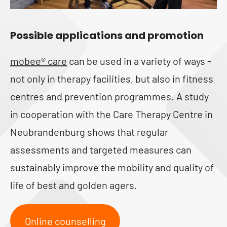
Possible applications and promotion
mobee® care
can be used in a variety of ways -
not only in therapy facilities, but also in fitness
centres and prevention programmes. A study
in cooperation with the Care Therapy Centre in
Neubrandenburg shows that regular
assessments and targeted measures can
sustainably improve the mobility and quality of
life of best and golden agers.
Online counselling