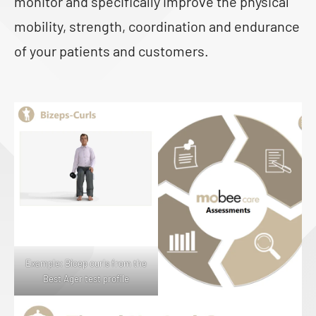
monitor and specifically improve the physical
mobility, strength, coordination and endurance
of your patients and customers.
Example: Bicep curls from the
Best Ager test profile