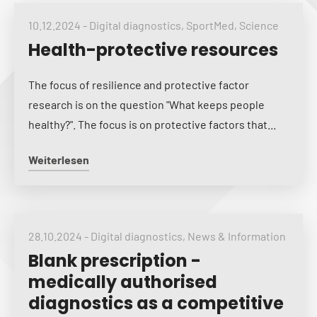
10.12.2024
-
Digital diagnostics
,
SportMed
,
Science
Health-protective resources
The focus of resilience and protective factor
research is on the question "What keeps people
healthy?". The focus is on protective factors that...
Weiterlesen
28.10.2024
-
Digital diagnostics
,
News & Information
Blank prescription -
medically authorised
diagnostics as a competitive