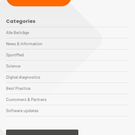
Categories
Alle Beiträge
News & Information
SportMed
Science
Digital diagnostics
Best Practice
Customers & Partners
Software updates