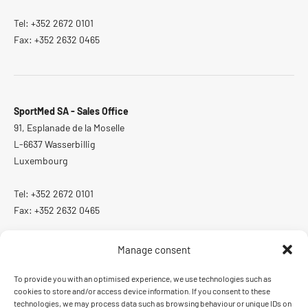
Tel: +352 2672 0101
Fax: +352 2632 0465
SportMed SA - Sales Office
91, Esplanade de la Moselle
L-6637 Wasserbillig
Luxembourg
Tel: +352 2672 0101
Fax: +352 2632 0465
Manage consent
To provide you with an optimised experience, we use technologies such as
ISO 13485:2016
cookies to store and/or access device information. If you consent to these
Quality management system certified according to ISO 13485:2016
technologies, we may process data such as browsing behaviour or unique IDs on