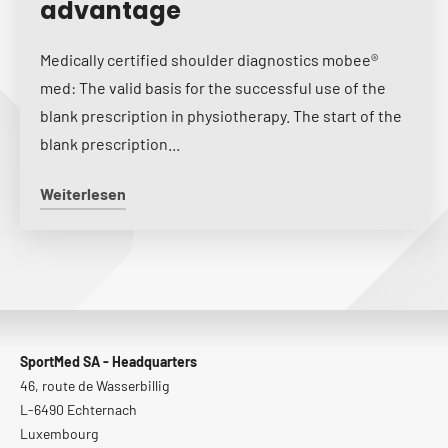
advantage
Medically certified shoulder diagnostics mobee®
med: The valid basis for the successful use of the
blank prescription in physiotherapy. The start of the
blank prescription...
Weiterlesen
SportMed SA - Headquarters
46, route de Wasserbillig
L-6490 Echternach
Luxembourg