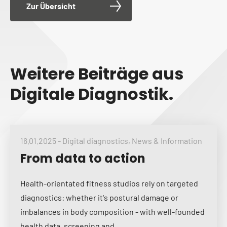
Zur Übersicht
Weitere Beiträge aus
Digitale Diagnostik.
16.01.2025
-
Digital diagnostics
,
News & Information
From data to action
Health-orientated fitness studios rely on targeted
diagnostics: whether it's postural damage or
imbalances in body composition - with well-founded
health data, screening and...