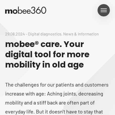
29.08.2024
-
Digital diagnostics
,
News & Information
mobee® care. Your
digital tool for more
mobility in old age
The challenges for our patients and customers
increase with age: Aching joints, decreasing
mobility and a stiff back are often part of
everyday life. But it doesn't have to stay that