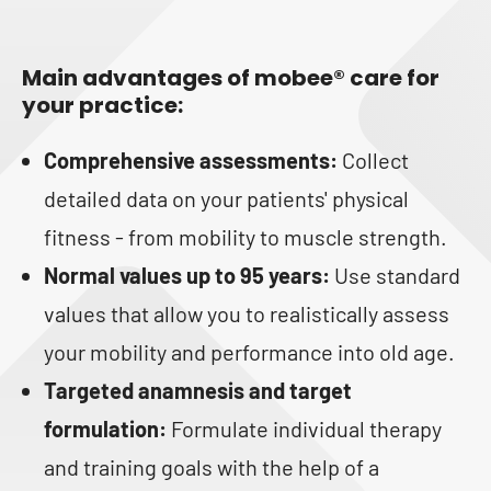
Main advantages of mobee® care for
your practice:
Comprehensive assessments:
Collect
detailed data on your patients' physical
fitness - from mobility to muscle strength.
Normal values up to 95 years:
Use standard
values that allow you to realistically assess
your mobility and performance into old age.
Targeted anamnesis and target
formulation:
Formulate individual therapy
and training goals with the help of a