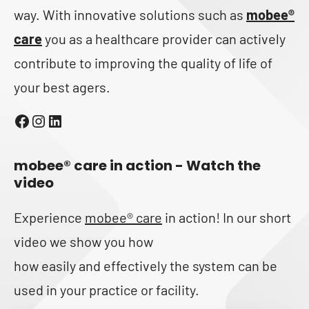
way. With innovative solutions such as
mobee®
care
you as a healthcare provider can actively
contribute to improving the quality of life of
your best agers.
Facebook
Instagram
LinkedIn
mobee® care in action - Watch the
video
Experience
mobee® care
in action! In our short
video we show you how
how easily and effectively the system can be
used in your practice or facility.