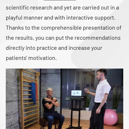
scientific research and yet are carried out in a
playful manner and with interactive support.
Thanks to the comprehensible presentation of
the results, you can put the recommendations
directly into practice and increase your
patients' motivation.