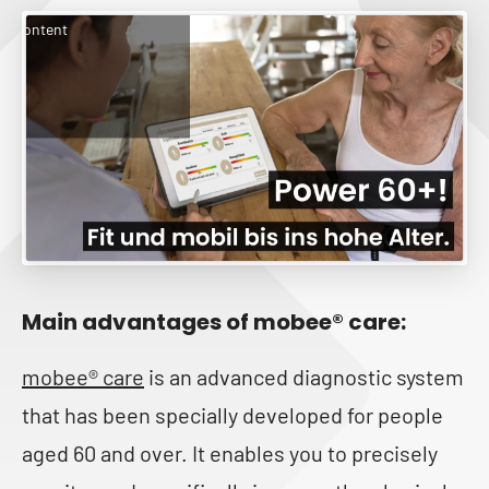
rketing cookies and enable
is content
Main advantages of mobee® care:
mobee® care
is an advanced diagnostic system
that has been specially developed for people
aged 60 and over. It enables you to precisely