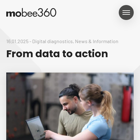
16.01.2025
-
Digital diagnostics
,
News & Information
From data to action