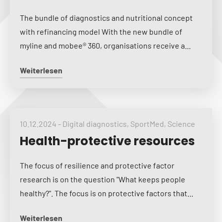
The bundle of diagnostics and nutritional concept
with refinancing model With the new bundle of
myline and mobee® 360, organisations receive a...
Weiterlesen
10.12.2024
-
Digital diagnostics
,
SportMed
,
Science
Health-protective resources
The focus of resilience and protective factor
research is on the question "What keeps people
healthy?". The focus is on protective factors that...
Weiterlesen