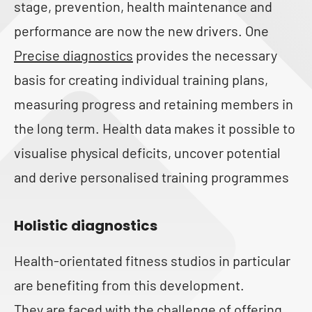
stage, prevention, health maintenance and
performance are now the new drivers. One
Precise diagnostics
provides the necessary
basis for creating individual training plans,
measuring progress and retaining members in
the long term. Health data makes it possible to
visualise physical deficits, uncover potential
and derive personalised training programmes
Holistic diagnostics
Health-orientated fitness studios in particular
are benefiting from this development.
They are faced with the challenge of offering