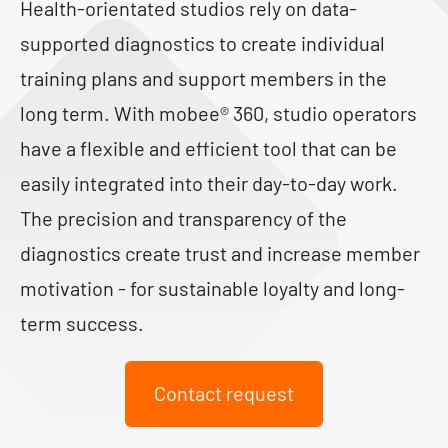
Health-orientated studios rely on data-
supported diagnostics to create individual
training plans and support members in the
long term. With mobee® 360, studio operators
have a flexible and efficient tool that can be
easily integrated into their day-to-day work.
The precision and transparency of the
diagnostics create trust and increase member
motivation - for sustainable loyalty and long-
term success.
Contact request