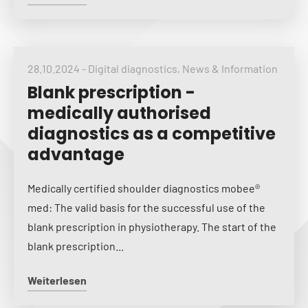
28.10.2024
-
Digital diagnostics
,
News & Information
Blank prescription -
medically authorised
diagnostics as a competitive
advantage
Medically certified shoulder diagnostics mobee®
med: The valid basis for the successful use of the
blank prescription in physiotherapy. The start of the
blank prescription...
Weiterlesen