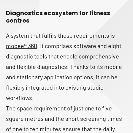
Diagnostics ecosystem for fitness
centres
A system that fulfils these requirements is
mobee® 360
. It comprises software and eight
diagnostic tools that enable comprehensive
and flexible diagnostics. Thanks to its mobile
and stationary application options, it can be
flexibly integrated into existing studio
workflows.
The space requirement of just one to five
square metres and the short screening times
of one to ten minutes ensure that the daily