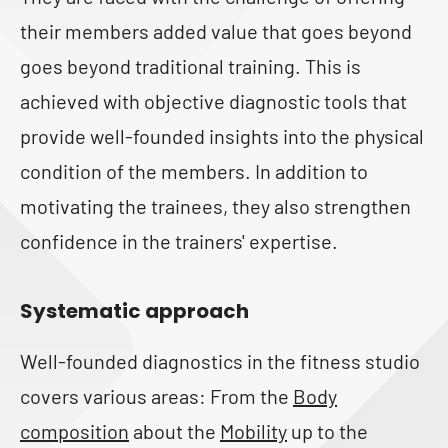
their members added value that goes beyond
goes beyond traditional training. This is
achieved with objective diagnostic tools that
provide well-founded insights into the physical
condition of the members. In addition to
motivating the trainees, they also strengthen
confidence in the trainers' expertise.
Systematic approach
Well-founded diagnostics in the fitness studio
covers various areas: From the
Body
composition
about the
Mobility
up to the