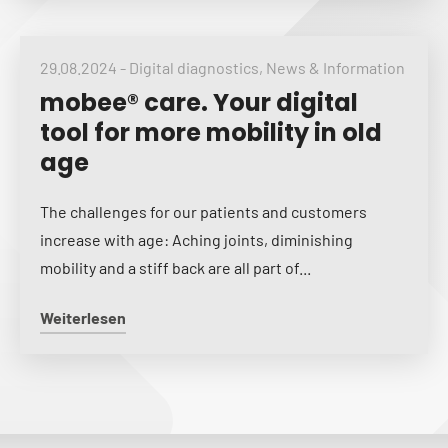
29.08.2024
-
Digital diagnostics
,
News & Information
mobee® care. Your digital
tool for more mobility in old
age
The challenges for our patients and customers
increase with age: Aching joints, diminishing
mobility and a stiff back are all part of...
Weiterlesen