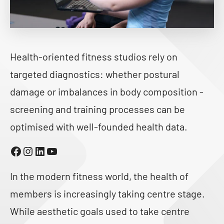
Health-oriented fitness studios rely on
targeted diagnostics: whether postural
damage or imbalances in body composition -
screening and training processes can be
optimised with well-founded health data.
Facebook
Instagram
LinkedIn
YouTube
In the modern fitness world, the health of
members is increasingly taking centre stage.
While aesthetic goals used to take centre