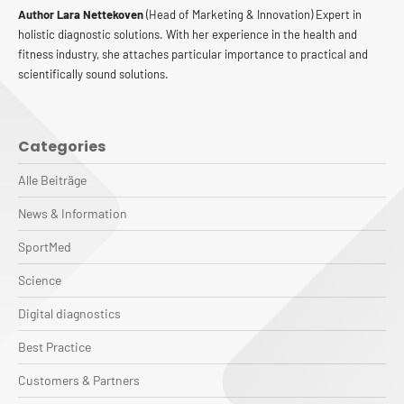
Author Lara Nettekoven
(Head of Marketing & Innovation) Expert in
holistic diagnostic solutions. With her experience in the health and
fitness industry, she attaches particular importance to practical and
scientifically sound solutions.
Categories
Alle Beiträge
News & Information
SportMed
Science
Digital diagnostics
Best Practice
Customers & Partners