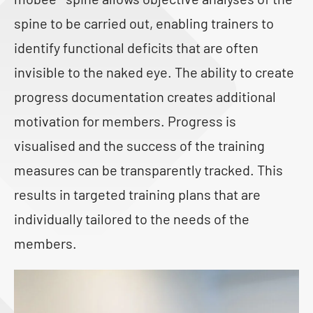
spine to be carried out, enabling trainers to
identify functional deficits that are often
invisible to the naked eye. The ability to create
progress documentation creates additional
motivation for members. Progress is
visualised and the success of the training
measures can be transparently tracked. This
results in targeted training plans that are
individually tailored to the needs of the
members.