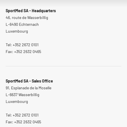
SportMed SA - Headquarters
46, route de Wasserbillig
L-6490 Echternach
Luxembourg
Tel: +352 2672 0101
Fax: +352 2632 0465
SportMed SA - Sales Office
91, Esplanade de la Moselle
L-6637 Wasserbillig
Luxembourg
Tel: +352 2672 0101
Fax: +352 2632 0465