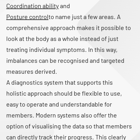
Coordination ability
and
Posture control
to name just a few areas. A
comprehensive approach makes it possible to
look at the body as a whole instead of just
treating individual symptoms. In this way,
imbalances can be recognised and targeted
measures derived.
A diagnostics system that supports this
holistic approach should be flexible to use,
easy to operate and understandable for
members. Modern systems also offer the
option of visualising the data so that members
can directly track their progress. This clearly