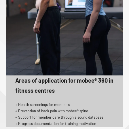
Areas of application for mobee® 360 in
fitness centres
+ Health screenings for members
+ Prevention of back pain with mobee® spine
+ Support for member care through a sound database
+ Progress documentation for training motivation