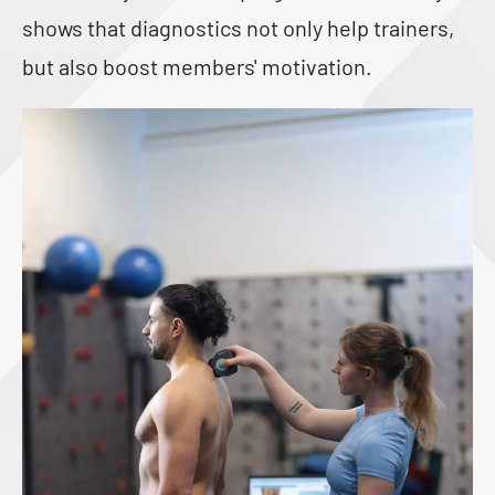
shows that diagnostics not only help trainers,
but also boost members' motivation.