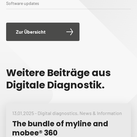
Software updates
Zur Übersicht
Weitere Beiträge aus
Digitale Diagnostik.
13.01.2025
-
Digital diagnostics
,
News & Information
The bundle of myline and
mobee® 360