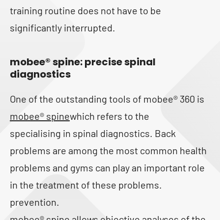
training routine does not have to be
significantly interrupted.
mobee
®
spine: precise spinal
diagnostics
One of the outstanding tools of mobee® 360 is
mobee® spine
which refers to the
specialising in spinal diagnostics. Back
problems are among the most common health
problems and gyms can play an important role
in the treatment of these problems.
prevention.
mobee® spine allows objective analyses of the