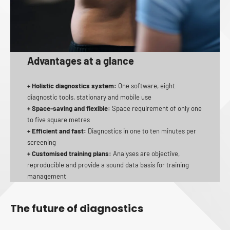
Advantages at a glance
+ Holistic diagnostics system:
One software, eight
diagnostic tools, stationary and mobile use
+ Space-saving and flexible:
Space requirement of only one
to five square metres
+ Efficient and fast:
Diagnostics in one to ten minutes per
screening
+ Customised training plans:
Analyses are objective,
reproducible and provide a sound data basis for training
management
The future of diagnostics